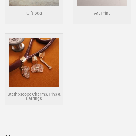
Gift Bag
Art Print
Stethoscope Charms, Pins &
Earrings