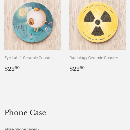
Eye Lab-1 Ceramic Coaster
Radiology Ceramic Coaster
Regular
$22.90
Regular
$22.90
$22
$22
90
90
price
price
Phone Case
More phone cases ›