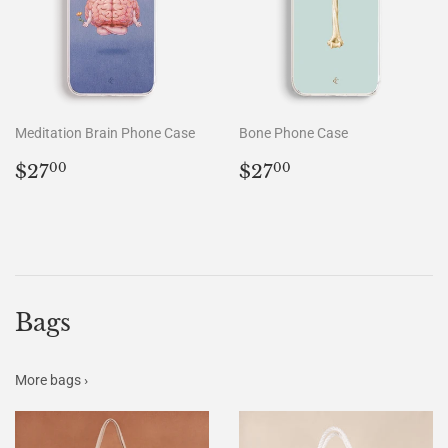
Meditation Brain Phone Case
Bone Phone Case
Regular
$27.00
Regular
$27.00
$27
$27
00
00
price
price
Bags
More bags ›