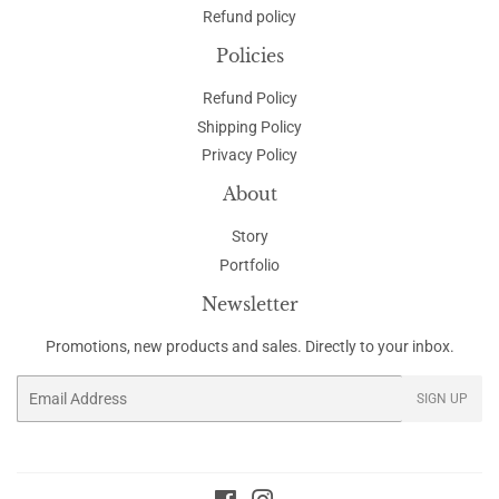
Refund policy
Policies
Refund Policy
Shipping Policy
Privacy Policy
About
Story
Portfolio
Newsletter
Promotions, new products and sales. Directly to your inbox.
Email
SIGN UP