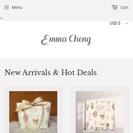
Menu
Cart
>
New Arrivals & Hot Deals