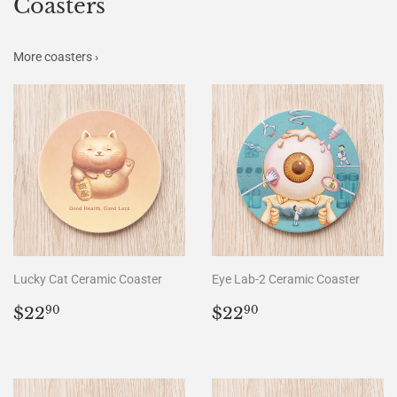
Coasters
More coasters ›
Lucky Cat Ceramic Coaster
Eye Lab-2 Ceramic Coaster
Regular
$22.90
Regular
$22.90
$22
$22
90
90
price
price