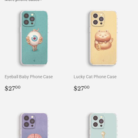
Eyeball Baby Phone Case
Lucky Cat Phone Case
Regular
$27.00
Regular
$27.00
$27
$27
00
00
price
price