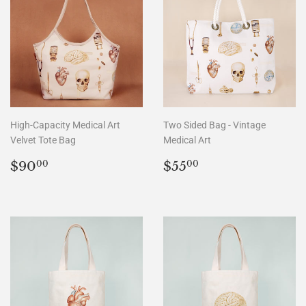
High-Capacity Medical Art
Two Sided Bag - Vintage
Velvet Tote Bag
Medical Art
Regular
$90.00
Regular
$55.00
$90
$55
00
00
price
price