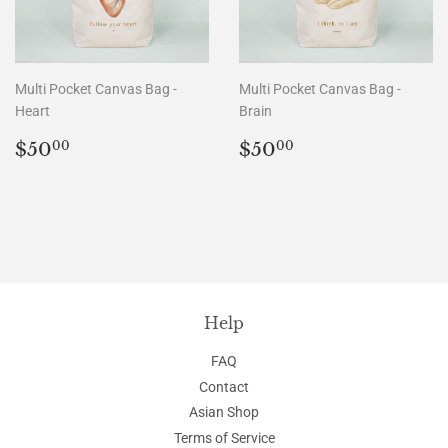
Multi Pocket Canvas Bag -
Multi Pocket Canvas Bag -
Heart
Brain
Regular
$50.00
Regular
$50.00
$50
$50
00
00
price
price
Help
FAQ
Contact
Asian Shop
Terms of Service